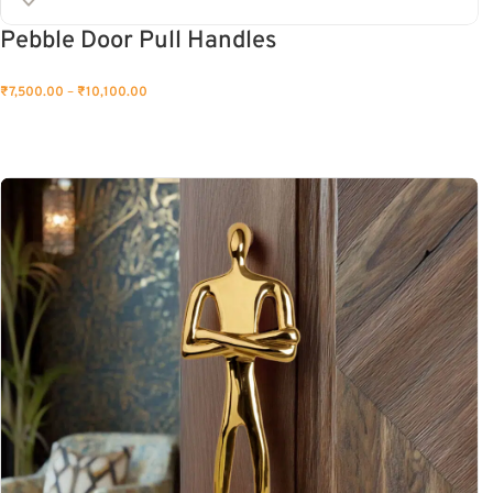
Pebble Door Pull Handles
₹
7,500.00
–
₹
10,100.00