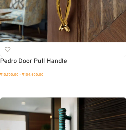
Pedro Door Pull Handle
₹
10,700.00
–
₹
104,600.00