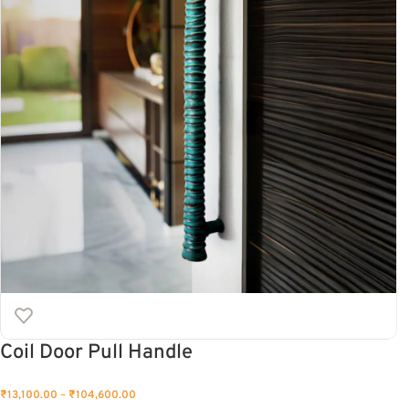
Coil Door Pull Handle
₹
13,100.00
–
₹
104,600.00