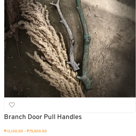
Branch Door Pull Handles
₹
13,100.00
–
₹
75,500.00