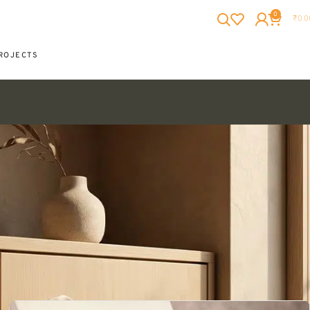
0
₹
0.0
ROJECTS
Showing 1–25 of 87 results
Show
12
24
36
All