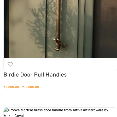
Birdie Door Pull Handles
₹
5,200.00
–
₹
19,800.00