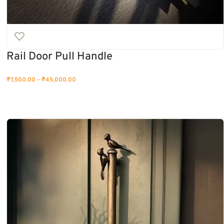
Rail Door Pull Handle
₹
7,500.00
–
₹
45,000.00