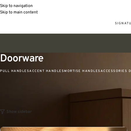
Skip to navigation
Skip to main content
SIGNAT
Doorware
PULL HANDLES
ACCENT HANDLES
MORTISE HANDLES
ACCESSORIES 
Home
Tattva
Doorware
Show sidebar