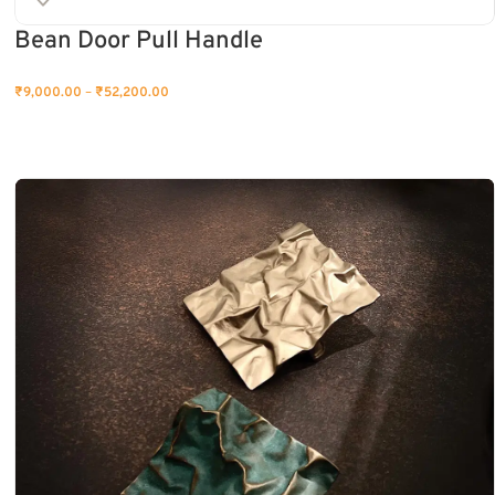
Bean Door Pull Handle
₹
9,000.00
–
₹
52,200.00