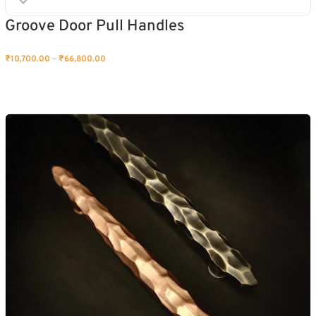
Groove Door Pull Handles
₹
10,700.00
–
₹
66,800.00