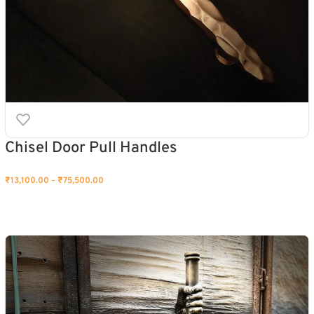
Chisel Door Pull Handles
₹
13,100.00
–
₹
75,500.00