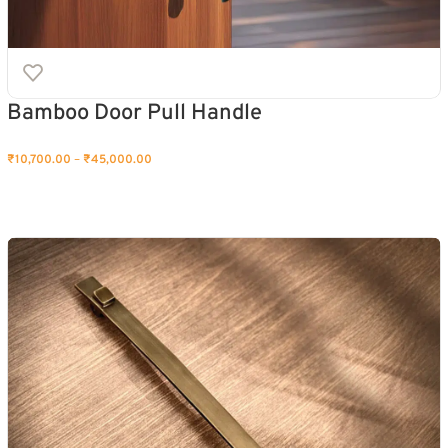
Bamboo Door Pull Handle
₹
10,700.00
–
₹
45,000.00