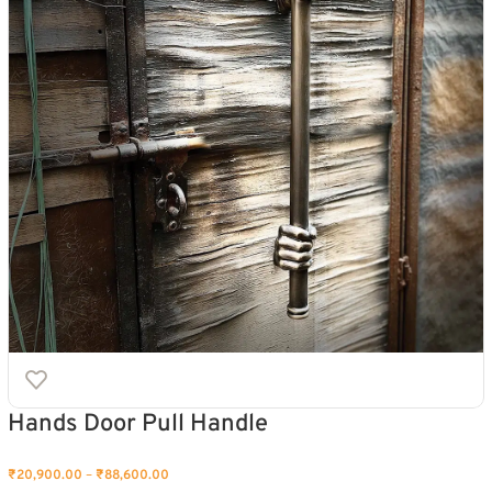
Hands Door Pull Handle
₹
20,900.00
–
₹
88,600.00