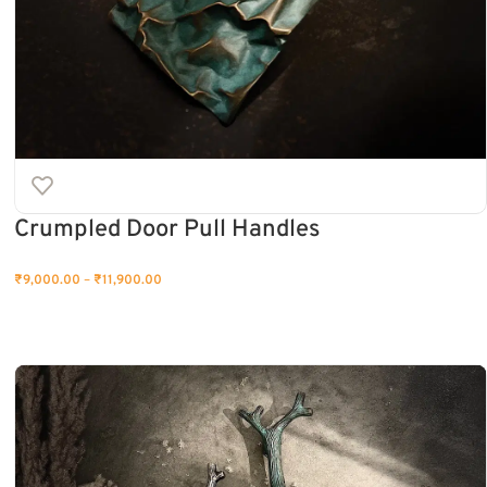
Crumpled Door Pull Handles
₹
9,000.00
–
₹
11,900.00