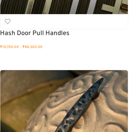
Hash Door Pull Handles
₹
10,700.00
–
₹
84,300.00