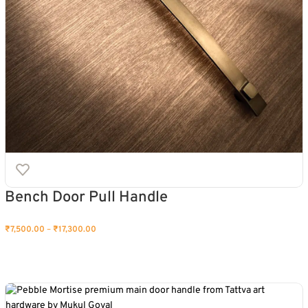
Bench Door Pull Handle
₹
7,500.00
–
₹
17,300.00