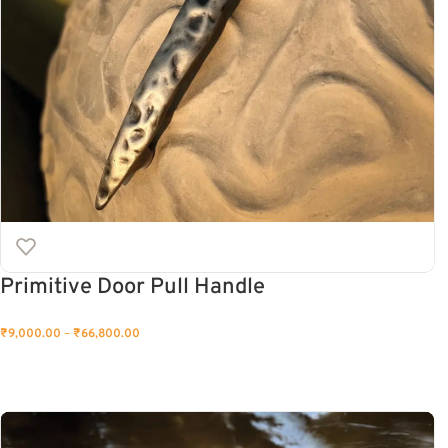
Primitive Door Pull Handle
₹
9,000.00
–
₹
66,800.00