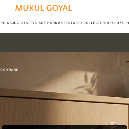
URE OBJECTS
TATTVA ART HARDWARE
STUDIO COLLECTION
BESPOKE P
DOORWARE