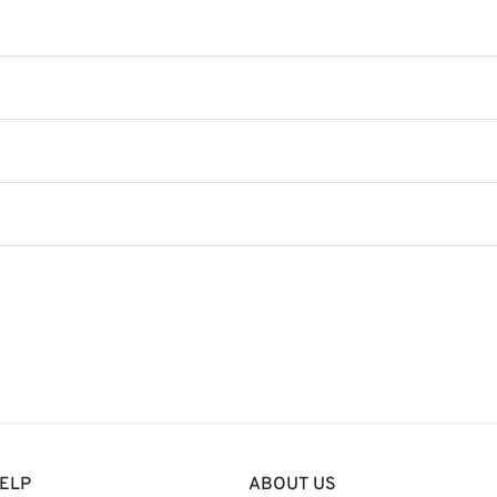
ELP
ABOUT US