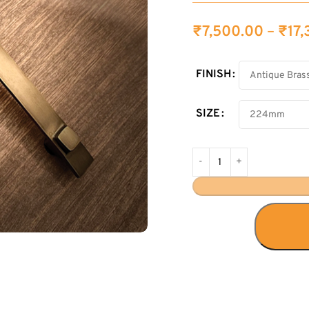
₹
7,500.00
–
₹
17
FINISH
SIZE