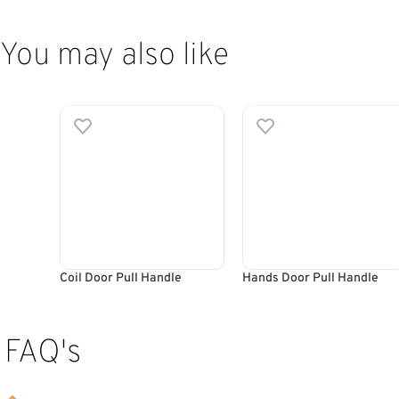
You may also like
Coil Door Pull Handle
Hands Door Pull Handle
FAQ's