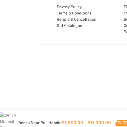
Privacy Policy
F
Terms & Conditions
T
Refund & Cancellation
B
Get Catalogue
C
P
₹
7,500.00
–
₹
17,300.00
SELEC
Bench Door Pull Handle