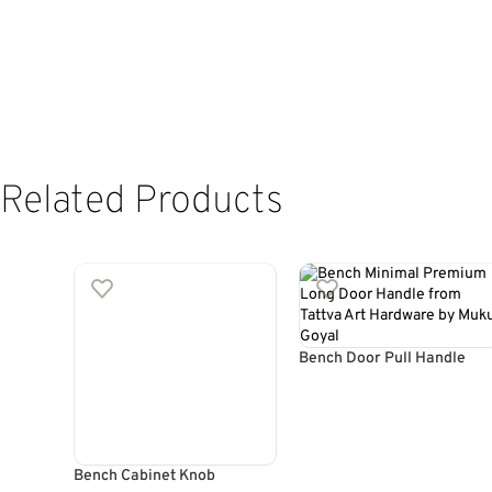
Related Products
Bench Door Pull Handle
Bench Cabinet Knob