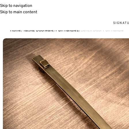
Skip to navigation
Skip to main content
SIGNAT
Home
Tattva
Doorware
Pull Handles
Bench Door Pull Handle