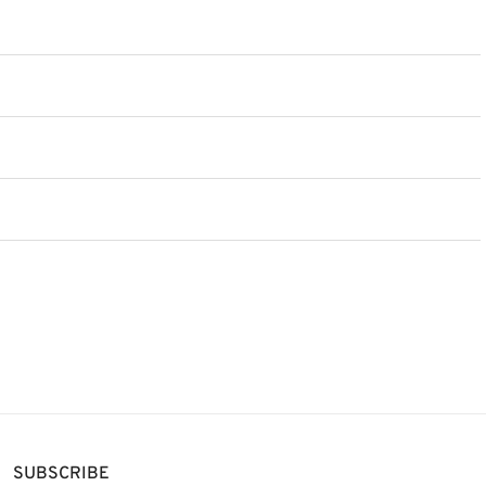
SUBSCRIBE