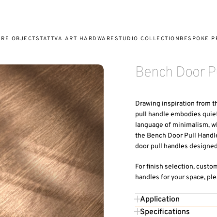
URE OBJECTS
TATTVA ART HARDWARE
STUDIO COLLECTION
BESPOKE P
Bench Door Pu
Drawing inspiration from t
pull handle embodies quiet 
language of minimalism, whi
the Bench Door Pull Handle
door pull handles designed 
For finish selection, custo
handles for your space, ple
Application
Specifications