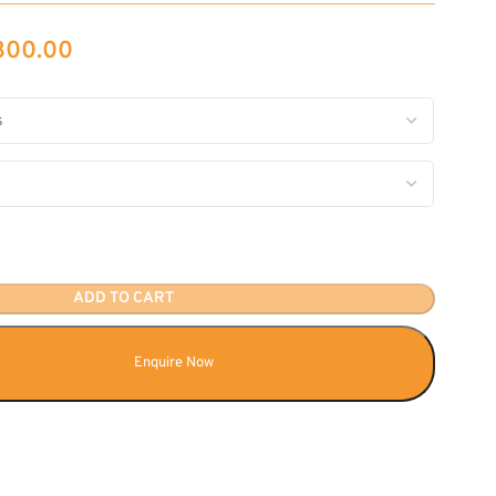
,300.00
ADD TO CART
Enquire Now