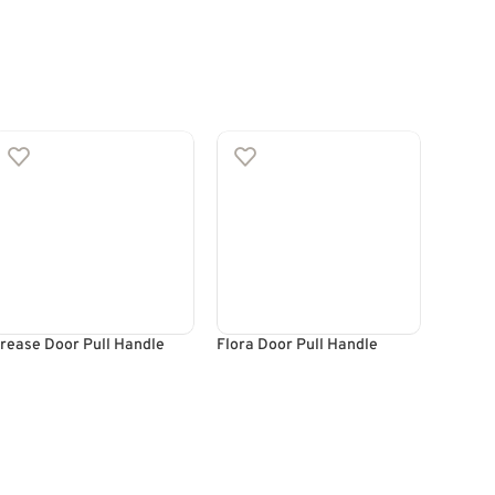
rease Door Pull Handle
Flora Door Pull Handle
Lava D