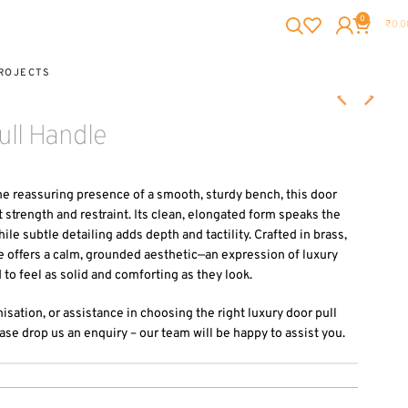
0
₹
0.0
ROJECTS
ll Handle
he reassuring presence of a smooth, sturdy bench, this door
strength and restraint. Its clean, elongated form speaks the
le subtle detailing adds depth and tactility. Crafted in brass,
 offers a calm, grounded aesthetic—an expression of luxury
to feel as solid and comforting as they look.
misation, or assistance in choosing the right luxury door pull
ase drop us an enquiry – our team will be happy to assist you.