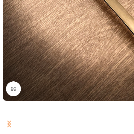
Click to enlarge