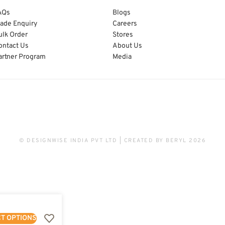
AQs
Blogs
rade Enquiry
Careers
ulk Order
Stores
ontact Us
About Us
artner Program
Media
© DESIGNWISE INDIA PVT LTD | CREATED BY
BERYL
2026
T OPTIONS