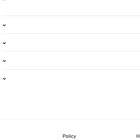
⌄
⌄
⌄
⌄
⌄
Policy
H