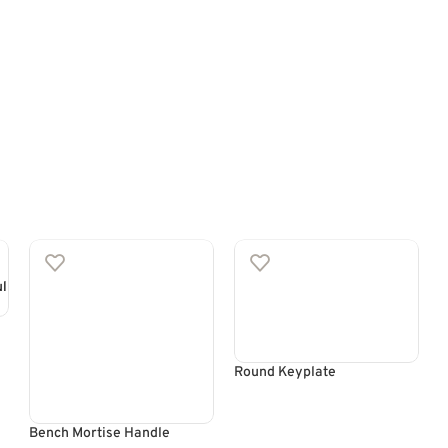
Round Keyplate
Bench Mortise Handle