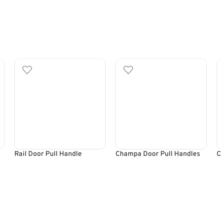
Rail Door Pull Handle
Champa Door Pull Handles
C