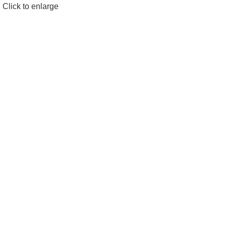
Click to enlarge