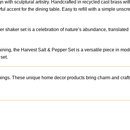
 with sculptural artistry. Handcrafted in recycled cast brass with
yful accent for the dining table. Easy to refill with a simple uns
per shaker set is a celebration of nature’s abundance, translat
rtaining, the Harvest Salt & Pepper Set is a versatile piece in m
set.
mings. These unique home decor products bring charm and crafts