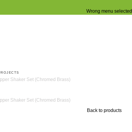
Wrong menu selected
PROJECTS
er Shaker Set (Chromed Brass)
er Shaker Set (Chromed Brass)
Back to products