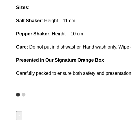
Sizes:
Salt Shaker:
Height – 11 cm
Pepper Shaker:
Height – 10 cm
Care:
Do not put in dishwasher. Hand wash only. Wipe d
Presented in Our Signature Orange Box
Carefully packed to ensure both safety and presentation a