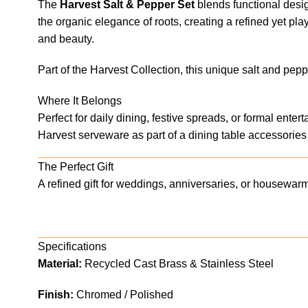
The
Harvest Salt & Pepper Set
blends functional design
the organic elegance of roots, creating a refined yet pla
and beauty.
Part of the Harvest Collection, this unique salt and pep
Where It Belongs
Perfect for daily dining, festive spreads, or formal ente
Harvest serveware as part of a dining table accessories 
The Perfect Gift
A refined gift for weddings, anniversaries, or housewar
Specifications
Material:
Recycled Cast Brass & Stainless Steel
Finish:
Chromed / Polished