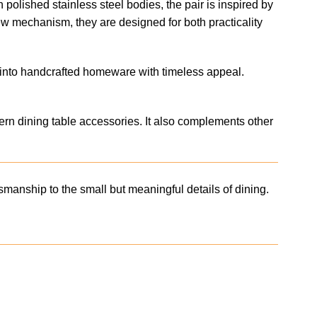
 polished stainless steel bodies, the pair is inspired by
crew mechanism, they are designed for both practicality
ed into handcrafted homeware with timeless appeal.
odern dining table accessories. It also complements other
manship to the small but meaningful details of dining.