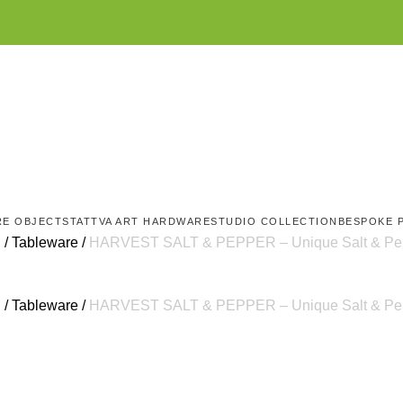
RE OBJECTS
TATTVA ART HARDWARE
STUDIO COLLECTION
BESPOKE 
g
Tableware
HARVEST SALT & PEPPER – Unique Salt & Pepp
g
Tableware
HARVEST SALT & PEPPER – Unique Salt & Pepp