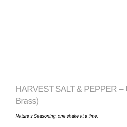
HARVEST SALT & PEPPER – Un
Brass)
Nature’s Seasoning, one shake at a time.