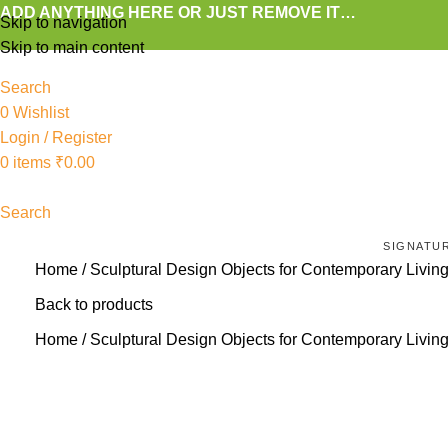
ADD ANYTHING HERE OR JUST REMOVE IT…
Skip to navigation
Skip to main content
Search
0
Wishlist
Login / Register
0
items
₹
0.00
Search
SIGNATU
Home
Sculptural Design Objects for Contemporary Livin
Back to products
Home
Sculptural Design Objects for Contemporary Livin