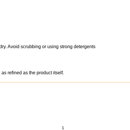
ry. Avoid scrubbing or using strong detergents
s refined as the product itself.