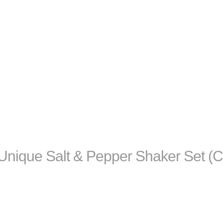
ique Salt & Pepper Shaker Set (